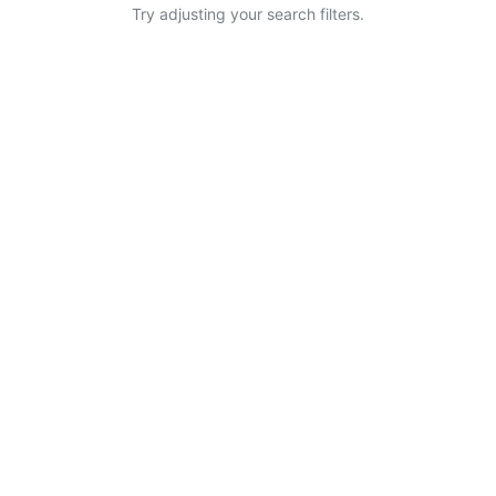
Try adjusting your search filters.