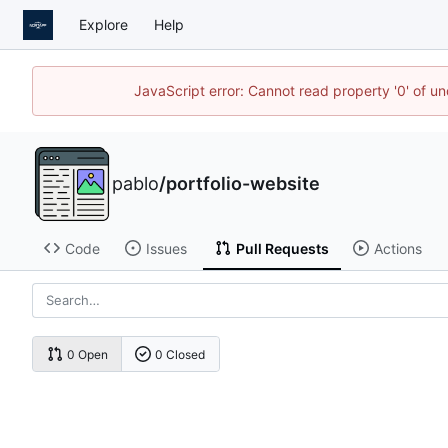
Explore
Help
JavaScript error: Cannot read property '0' of u
pablo
/
portfolio-website
Code
Issues
Pull Requests
Actions
0 Open
0 Closed