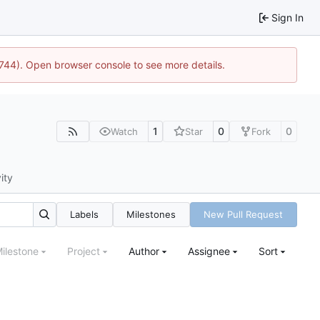
Sign In
1744). Open browser console to see more details.
1
0
0
Watch
Star
Fork
ity
Labels
Milestones
New Pull Request
ilestone
Project
Author
Assignee
Sort