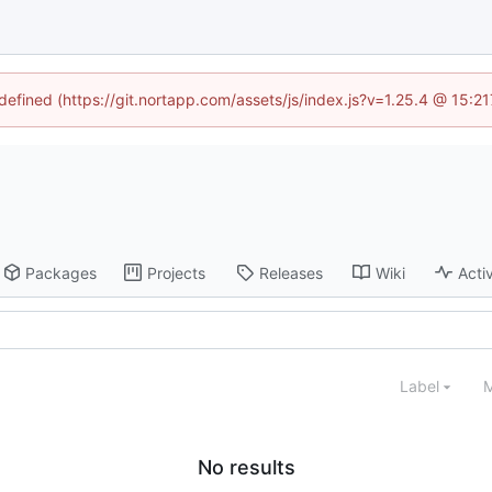
ndefined (https://git.nortapp.com/assets/js/index.js?v=1.25.4 @ 15:2
Packages
Projects
Releases
Wiki
Activ
Label
M
No results