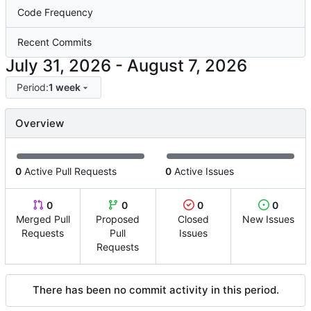
Code Frequency
Recent Commits
-
Period:
1 week
Overview
0
Active Pull Requests
0
Active Issues
0
0
0
0
Merged Pull
Proposed
Closed
New Issues
Requests
Pull
Issues
Requests
There has been no commit activity in this period.