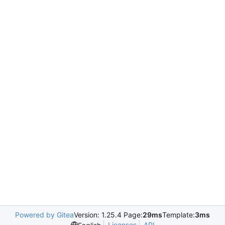
Powered by Gitea
Version: 1.25.4 Page:
29ms
Template:
3ms
Licenses
API