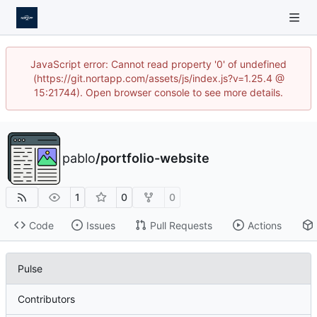
JavaScript error: Cannot read property '0' of undefined
(https://git.nortapp.com/assets/js/index.js?v=1.25.4 @
15:21744). Open browser console to see more details.
pablo
/
portfolio-website
1
0
0
Code
Issues
Pull Requests
Actions
Pulse
Contributors