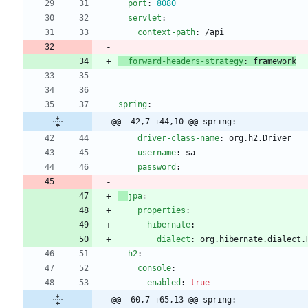
port
:
8080
servlet
:
context-path
:
/api
forward-headers-strategy
:
framework
---
spring
:
@@ -42,7 +44,10 @@ spring:
driver-class-name
:
org.h2.Driver
username
:
sa
password
:
jpa
:
properties
:
hibernate
:
dialect
:
org.hibernate.dialect.
h2
:
console
:
enabled
:
true
@@ -60,7 +65,13 @@ spring: