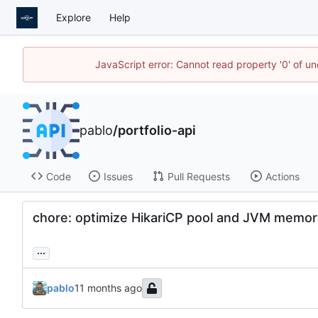
Explore
Help
JavaScript error: Cannot read property '0' of u
pablo
/
portfolio-api
Code
Issues
Pull Requests
Actions
chore: optimize HikariCP pool and JVM memory
...
pablo