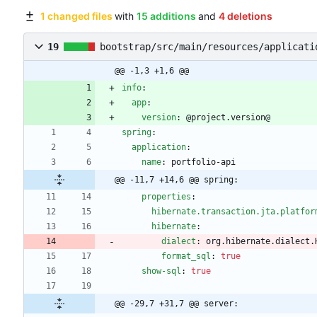
1 changed files
with
15 additions
and
4 deletions
19
bootstrap/src/main/resources/applicati
@@ -1,3 +1,6 @@
info
:
app
:
version
:
@
project.version@
spring
:
application
:
name
:
portfolio-api
@@ -11,7 +14,6 @@ spring:
properties
:
hibernate.transaction.jta.platfor
hibernate
:
dialect
:
org.hibernate.dialect.
format_sql
:
true
show-sql
:
true
@@ -29,7 +31,7 @@ server: