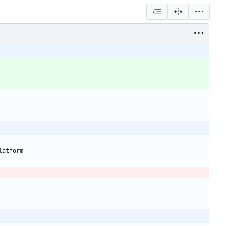
latform