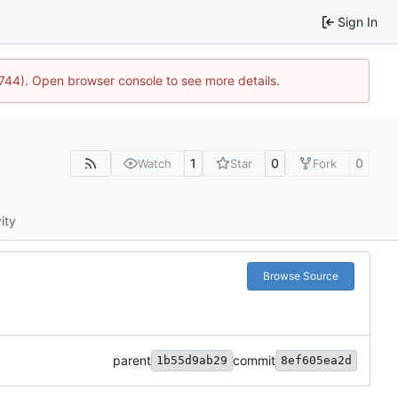
Sign In
1744). Open browser console to see more details.
1
0
0
Watch
Star
Fork
ity
Browse Source
parent
commit
1b55d9ab29
8ef605ea2d