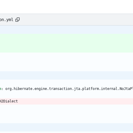
on.yml
m
:
org.hibernate.engine.transaction.jta.platform.internal.NoJtaP
H2Dialect