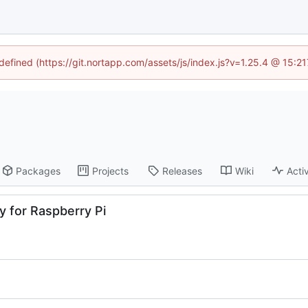
ndefined (https://git.nortapp.com/assets/js/index.js?v=1.25.4 @ 15:2
Packages
Projects
Releases
Wiki
Activ
 for Raspberry Pi