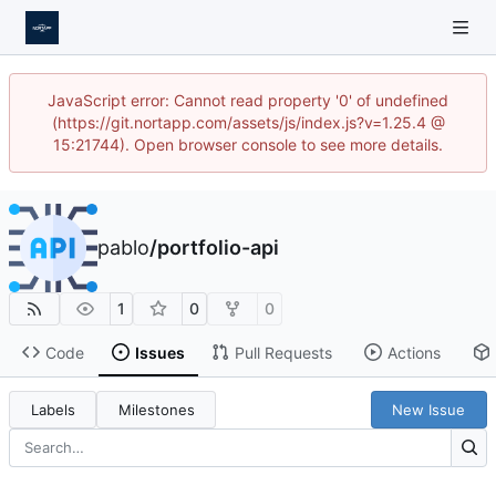
JavaScript error: Cannot read property '0' of undefined
(https://git.nortapp.com/assets/js/index.js?v=1.25.4 @
15:21744). Open browser console to see more details.
pablo
/
portfolio-api
1
0
0
Code
Issues
Pull Requests
Actions
Labels
Milestones
New Issue