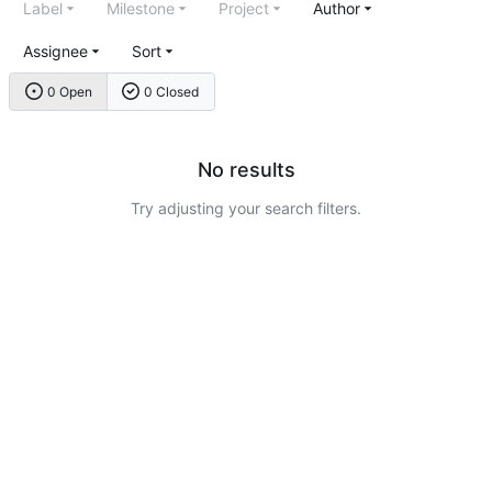
Label
Milestone
Project
Author
Assignee
Sort
0 Open
0 Closed
No results
Try adjusting your search filters.