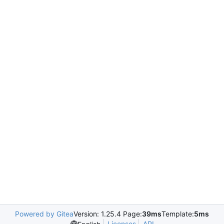
Powered by Gitea
Version: 1.25.4 Page:
39ms
Template:
5ms
Licenses
API