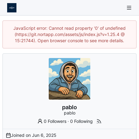
JavaScript error: Cannot read property '0' of undefined
(https://git.nortapp.com/assets/js/index.js?v=1.25.4 @
15:21744). Open browser console to see more details.
pablo
pablo
0 Followers
·
0 Following
Joined on