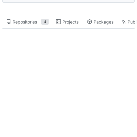
Repositories
Projects
Packages
Publi
4