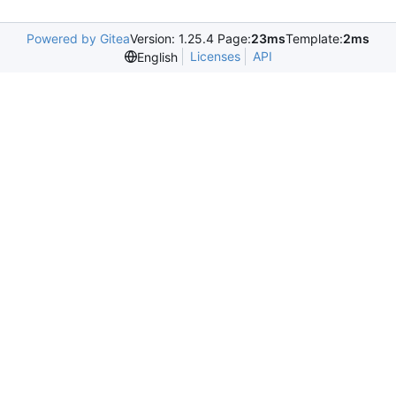
Powered by Gitea
Version: 1.25.4 Page:
23ms
Template:
2ms
Licenses
API
English